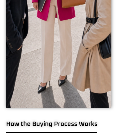
How the Buying Process Works