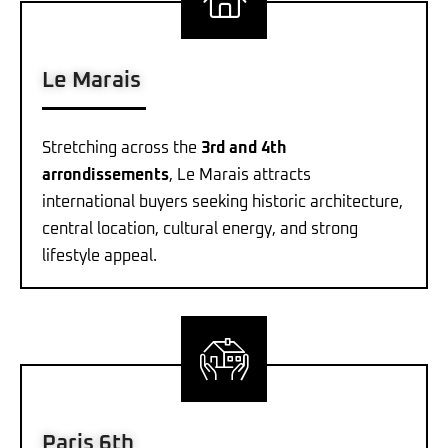
Le Marais
Stretching across the
3rd and 4th
arrondissements
, Le Marais attracts
international buyers seeking historic architecture,
central location, cultural energy, and strong
lifestyle appeal.
Paris 6th