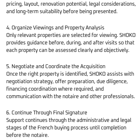
pricing, layout, renovation potential, legal considerations,
and long-term suitability before being presented.
4. Organize Viewings and Property Analysis
Only relevant properties are selected for viewing. SHOKO
provides guidance before, during, and after visits so that
each property can be assessed clearly and objectively.
5. Negotiate and Coordinate the Acquisition
Once the right property is identified, SHOKO assists with
negotiation strategy, offer preparation, due diligence,
financing coordination where required, and
communication with the notaire and other professionals.
6. Continue Through Final Signature
Support continues through the administrative and legal
stages of the French buying process until completion
before the notaire.