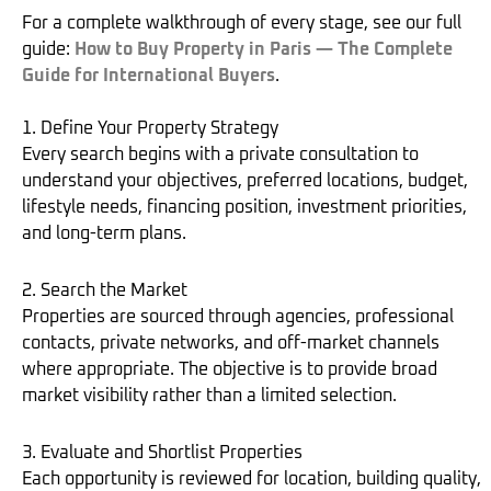
For a complete walkthrough of every stage, see our full
guide:
How to Buy Property in Paris — The Complete
Guide for International Buyers
.
1. Define Your Property Strategy
Every search begins with a private consultation to
understand your objectives, preferred locations, budget,
lifestyle needs, financing position, investment priorities,
and long-term plans.
2. Search the Market
Properties are sourced through agencies, professional
contacts, private networks, and off-market channels
where appropriate. The objective is to provide broad
market visibility rather than a limited selection.
3. Evaluate and Shortlist Properties
Each opportunity is reviewed for location, building quality,