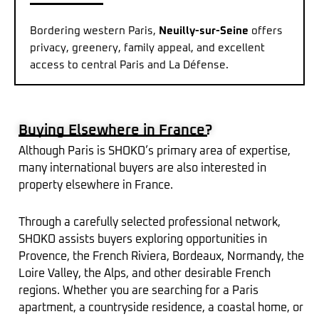
Bordering western Paris,
Neuilly-sur-Seine
offers
privacy, greenery, family appeal, and excellent
access to central Paris and La Défense.
Buying Elsewhere in France?
Although Paris is SHOKO’s primary area of expertise,
many international buyers are also interested in
property elsewhere in France.
Through a carefully selected professional network,
SHOKO assists buyers exploring opportunities in
Provence, the French Riviera, Bordeaux, Normandy, the
Loire Valley, the Alps, and other desirable French
regions. Whether you are searching for a Paris
apartment, a countryside residence, a coastal home, or