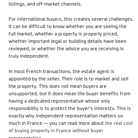
listings, and off-market channels.
For international buyers, this creates several challenges.
It can be difficult to know whether you are seeing the
full market, whether a property is properly priced,
whether important legal or building details have been
reviewed, or whether the advice you are receiving is
truly independent.
In most French transactions, the estate agent is
appointed by the seller. Their role is to market and sell
the property. This does not mean buyers are
unsupported, but it does mean the buyer benefits from
having a dedicated representative whose only
responsibility is to protect the buyer’s interests. This is
exactly why independent representation matters so
much in France — you can read more about
the real cost
of buying property in France without buyer