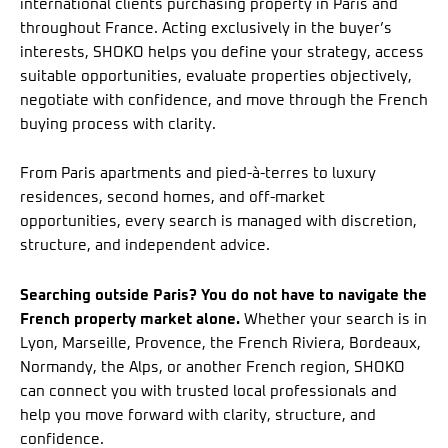
international clients purchasing property in Paris and
throughout France. Acting exclusively in the buyer’s
interests, SHOKO helps you define your strategy, access
suitable opportunities, evaluate properties objectively,
negotiate with confidence, and move through the French
buying process with clarity.
From Paris apartments and pied-à-terres to luxury
residences, second homes, and off-market
opportunities, every search is managed with discretion,
structure, and independent advice.
Searching outside Paris? You do not have to navigate the
French property market alone.
Whether your search is in
Lyon, Marseille, Provence, the French Riviera, Bordeaux,
Normandy, the Alps, or another French region, SHOKO
can connect you with trusted local professionals and
help you move forward with clarity, structure, and
confidence.