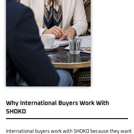
Why International Buyers Work With
SHOKO
International buyers work with SHOKO because they want