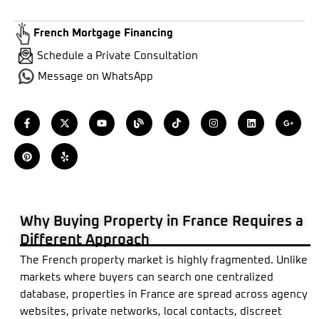
French Mortgage Financing
Schedule a Private Consultation
Message on WhatsApp
F
P
X
Y
Y
B
T
I
L
G
a
i
-
e
o
l
i
n
i
o
c
n
t
l
u
o
k
s
n
o
e
t
w
p
t
g
t
t
k
g
b
e
i
u
o
a
e
l
o
r
t
b
k
g
d
e
o
e
t
e
r
i
-
k
s
e
a
n
p
-
t
r
m
l
f
u
s
Why Buying Property in France Requires a
-
g
Different Approach
The French property market is highly fragmented. Unlike
markets where buyers can search one centralized
database, properties in France are spread across agency
websites, private networks, local contacts, discreet