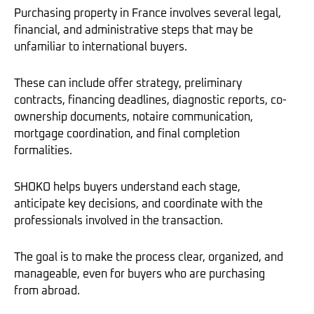
Purchasing property in France involves several legal,
financial, and administrative steps that may be
unfamiliar to international buyers.
These can include offer strategy, preliminary
contracts, financing deadlines, diagnostic reports, co-
ownership documents, notaire communication,
mortgage coordination, and final completion
formalities.
SHOKO helps buyers understand each stage,
anticipate key decisions, and coordinate with the
professionals involved in the transaction.
The goal is to make the process clear, organized, and
manageable, even for buyers who are purchasing
from abroad.