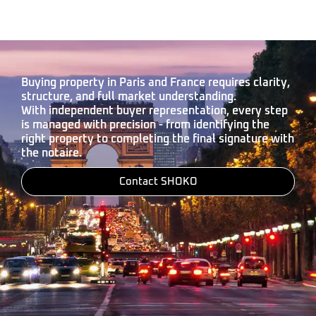
Buying property in Paris and France requires clarity,
structure, and full market understanding.
With independent buyer representation, every step
is managed with precision - from identifying the
right property to completing the final signature with
the notaire.
Contact SHOKO