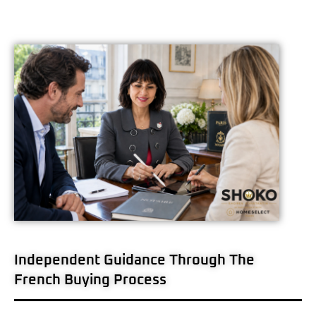
Independent Guidance Through The
French Buying Process