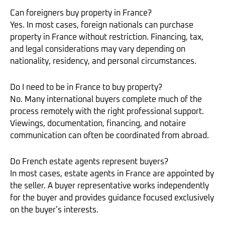
Can foreigners buy property in France?
Yes. In most cases, foreign nationals can purchase
property in France without restriction. Financing, tax,
and legal considerations may vary depending on
nationality, residency, and personal circumstances.
Do I need to be in France to buy property?
No. Many international buyers complete much of the
process remotely with the right professional support.
Viewings, documentation, financing, and notaire
communication can often be coordinated from abroad.
Do French estate agents represent buyers?
In most cases, estate agents in France are appointed by
the seller. A buyer representative works independently
for the buyer and provides guidance focused exclusively
on the buyer’s interests.