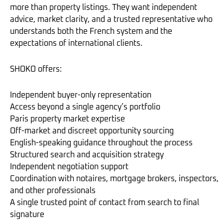
more than property listings. They want independent
advice, market clarity, and a trusted representative who
understands both the French system and the
expectations of international clients.
SHOKO offers:
Independent buyer-only representation
Access beyond a single agency’s portfolio
Paris property market expertise
Off-market and discreet opportunity sourcing
English-speaking guidance throughout the process
Structured search and acquisition strategy
Independent negotiation support
Coordination with notaires, mortgage brokers, inspectors,
and other professionals
A single trusted point of contact from search to final
signature