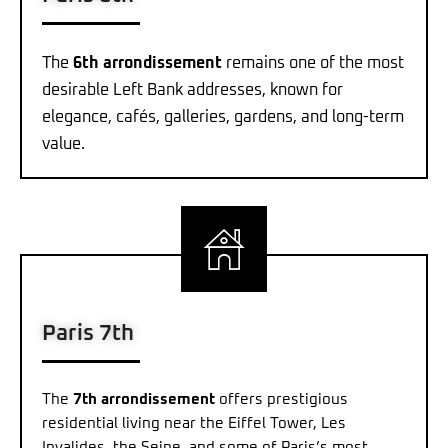
The
6th arrondissement
remains one of the most
desirable Left Bank addresses, known for
elegance, cafés, galleries, gardens, and long-term
value.
Paris 7th
The
7th arrondissement
offers prestigious
residential living near the Eiffel Tower, Les
Invalides, the Seine, and some of Paris’s most