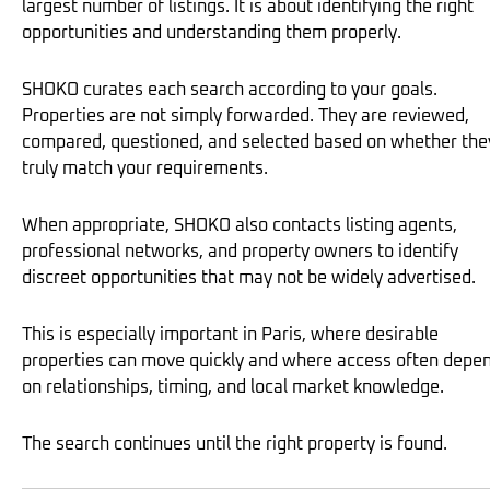
largest number of listings. It is about identifying the right
opportunities and understanding them properly.
SHOKO curates each search according to your goals.
Properties are not simply forwarded. They are reviewed,
compared, questioned, and selected based on whether the
truly match your requirements.
When appropriate, SHOKO also contacts listing agents,
professional networks, and property owners to identify
discreet opportunities that may not be widely advertised.
This is especially important in Paris, where desirable
properties can move quickly and where access often depe
on relationships, timing, and local market knowledge.
The search continues until the right property is found.