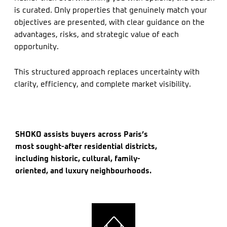
is curated. Only properties that genuinely match your
objectives are presented, with clear guidance on the
advantages, risks, and strategic value of each
opportunity.
This structured approach replaces uncertainty with
clarity, efficiency, and complete market visibility.
SHOKO assists buyers across Paris’s
most sought-after residential districts,
including historic, cultural, family-
oriented, and luxury neighbourhoods.