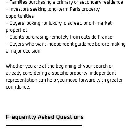
– Families purchasing a primary or secondary residence
– Investors seeking long-term Paris property
opportunities
– Buyers looking for luxury, discreet, or off-market
properties
– Clients purchasing remotely from outside France
– Buyers who want independent guidance before making
a major decision
Whether you are at the beginning of your search or
already considering a specific property, independent
representation can help you move forward with greater
confidence.
Frequently Asked Questions