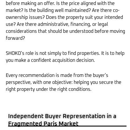
before making an offer. Is the price aligned with the
market? Is the building well maintained? Are there co-
ownership issues? Does the property suit your intended
use? Are there administrative, financing, or legal
considerations that should be understood before moving
forward?
SHOKO’s role is not simply to find properties. It is to help
you make a confident acquisition decision.
Every recommendation is made from the buyer’s
perspective, with one objective: helping you secure the
right property under the right conditions.
Independent Buyer Representation in a
Fragmented Paris Market