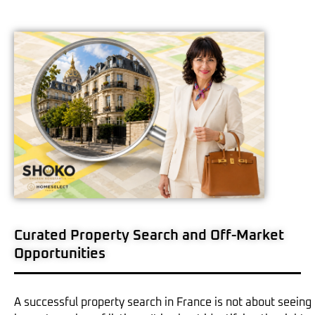
Curated Property Search and Off-Market
Opportunities
A successful property search in France is not about seeing