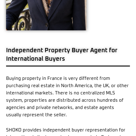
Independent Property Buyer Agent for
International Buyers
Buying property in France is very different from
purchasing real estate in North America, the UK, or other
international markets. There is no centralized MLS
system, properties are distributed across hundreds of
agencies and private networks, and estate agents
usually represent the seller.
SHOKO provides independent buyer representation for