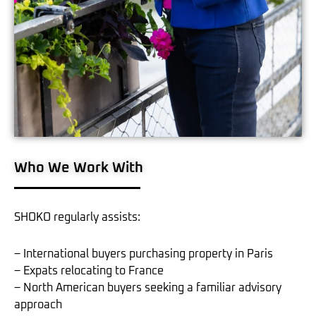
Who We Work With
SHOKO regularly assists:
– International buyers purchasing property in Paris
– Expats relocating to France
– North American buyers seeking a familiar advisory
approach