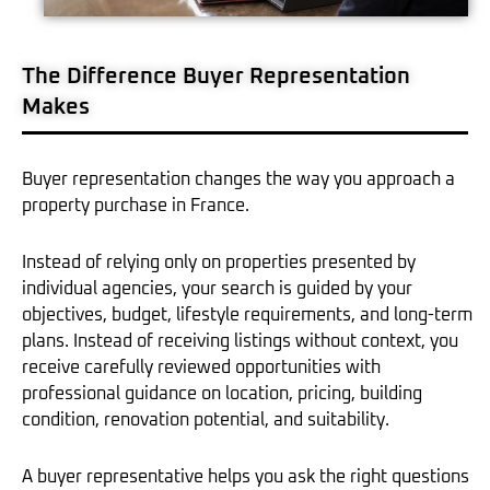
The Difference Buyer Representation
Makes
Buyer representation changes the way you approach a
property purchase in France.
Instead of relying only on properties presented by
individual agencies, your search is guided by your
objectives, budget, lifestyle requirements, and long-term
plans. Instead of receiving listings without context, you
receive carefully reviewed opportunities with
professional guidance on location, pricing, building
condition, renovation potential, and suitability.
A buyer representative helps you ask the right questions