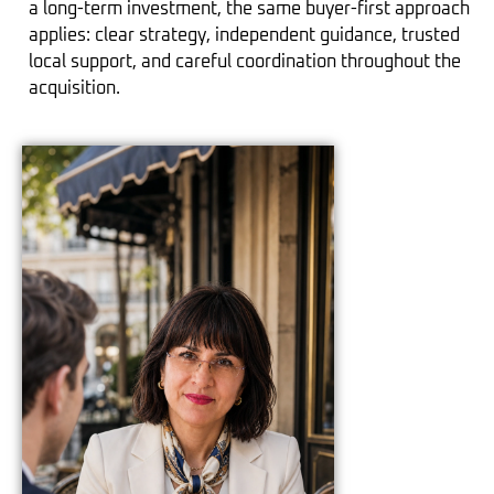
a long-term investment, the same buyer-first approach
applies: clear strategy, independent guidance, trusted
local support, and careful coordination throughout the
acquisition.