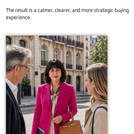
The result is a calmer, clearer, and more strategic buying
experience.