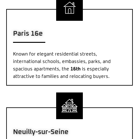
Paris 16e
Known for elegant residential streets,
international schools, embassies, parks, and
spacious apartments, the
16th
is especially
attractive to families and relocating buyers.
Neuilly-sur-Seine