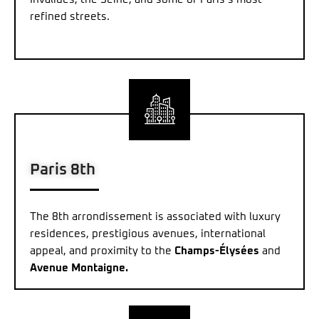
refined streets.
Paris 8th
The 8th arrondissement is associated with luxury
residences, prestigious avenues, international
appeal, and proximity to the
Champs-Élysées
and
Avenue Montaigne.