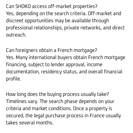
Can SHOKO access off-market properties?
Yes, depending on the search criteria. Off-market and
discreet opportunities may be available through
professional relationships, private networks, and direct
outreach.
Can foreigners obtain a French mortgage?
Yes. Many international buyers obtain French mortgage
financing, subject to lender approval, income
documentation, residency status, and overall financial
profile.
How long does the buying process usually take?
Timelines vary. The search phase depends on your
criteria and market conditions. Once a property is
secured, the legal purchase process in France usually
takes several months.