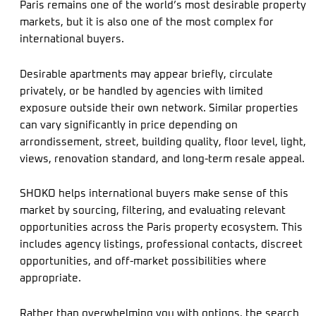
Paris remains one of the world’s most desirable property
markets, but it is also one of the most complex for
international buyers.
Desirable apartments may appear briefly, circulate
privately, or be handled by agencies with limited
exposure outside their own network. Similar properties
can vary significantly in price depending on
arrondissement, street, building quality, floor level, light,
views, renovation standard, and long-term resale appeal.
SHOKO helps international buyers make sense of this
market by sourcing, filtering, and evaluating relevant
opportunities across the Paris property ecosystem. This
includes agency listings, professional contacts, discreet
opportunities, and off-market possibilities where
appropriate.
Rather than overwhelming you with options, the search