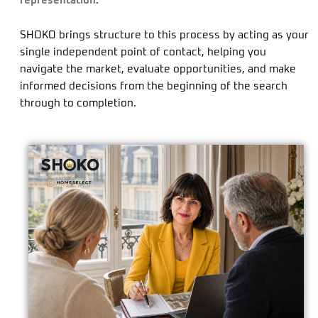
representation
.
SHOKO brings structure to this process by acting as your
single independent point of contact, helping you
navigate the market, evaluate opportunities, and make
informed decisions from the beginning of the search
through to completion.