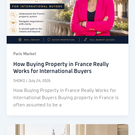
Paris Market
How Buying Property in France Really
Works for International Buyers
SHOKO
/
July 24, 2026
How Buying Property in France Really Works for
International Buyers Buying property in France is
often assumed to be a