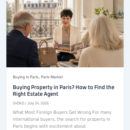
,
Buying in Paris
Paris Market
Buying Property in Paris? How to Find the
Right Estate Agent
SHOKO
/
July 24, 2026
What Most Foreign Buyers Get Wrong For many
international buyers, the search for property in
Paris begins with excitement about