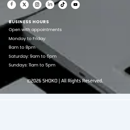
BUSINESS HOURS
Open with appointments
Monday to Friday:
8am to 8pm
Saturday: 9am to 6pm
Sundays: 11am to 5pm
©2026 SHOKO | All Rights Reserved.