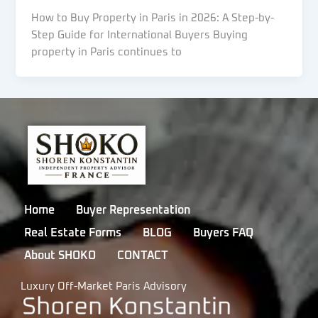
How to Buy Property in Paris in 2026: A Step-by-
Step Guide for International Buyers Buying
property in Paris continues to
Home
Buyer Representation
Real Estate Forms
BLOG
Buyers FAQ
About SHOKO
CONTACT
Luxury Off-Market Paris Advisory