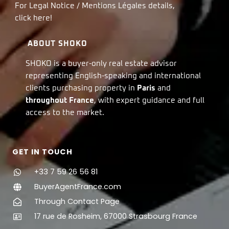
For Legal Notice / Mentions Légales details,
click
here!
ABOUT SHOKO
SHOKO is a buyer-only real estate advisor
representing English-speaking and international
clients purchasing property in
Paris
and
throughout France
, with expert guidance and full
access to the market.
GET IN TOUCH
+33 7 59 26 56 81
BuyerAgentFrance.com
Through Contact Page
17 rue de Rosheim, 67000 Strasbourg France