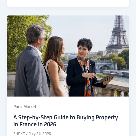
Paris Market
A Step-by-Step Guide to Buying Property
in France in 2026
SHOKO
/
July 24, 2026