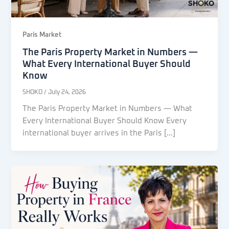
Paris Market
The Paris Property Market in Numbers —
What Every International Buyer Should
Know
SHOKO
/
July 24, 2026
The Paris Property Market in Numbers — What
Every International Buyer Should Know Every
international buyer arrives in the Paris […]