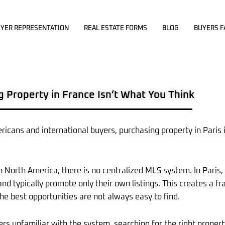
YER REPRESENTATION
REAL ESTATE FORMS
BLOG
BUYERS F
g Property in France Isn’t What You Think
ricans and international buyers, purchasing property in Paris 
in North America, there is no centralized MLS system. In Paris,
 and typically promote only their own listings. This creates a
he best opportunities are not always easy to find.
ers unfamiliar with the system, searching for the right propert