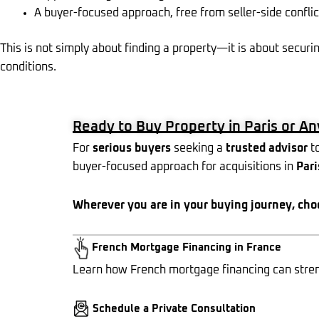
A buyer-focused approach, free from seller-side conflic
This is not simply about finding a property—it is about securin
conditions.
Ready to Buy Property in Paris or A
For
serious buyers
seeking a
trusted advisor
to
buyer-focused approach for acquisitions in
Pari
Wherever you are in your buying journey, cho
French Mortgage Financing in France
Learn how French mortgage financing can streng
Schedule a Private Consultation