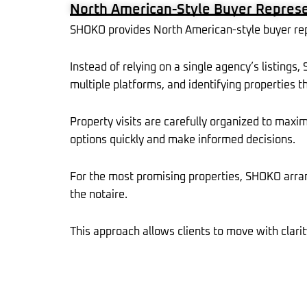
North American-Style Buyer Represen
-
f
SHOKO provides North American-style buyer repre
Instead of relying on a single agency’s listings
multiple platforms, and identifying properties th
Property visits are carefully organized to maxi
options quickly and make informed decisions.
For the most promising properties, SHOKO arran
the notaire.
This approach allows clients to move with clarit