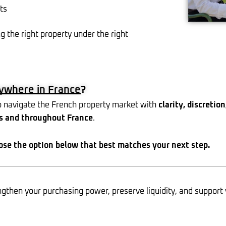
ts
g the right property under the right
nywhere in France?
 navigate the French property market with
clarity, discretio
s and throughout France
.
ose the option below that best matches your next step.
then your purchasing power, preserve liquidity, and support 