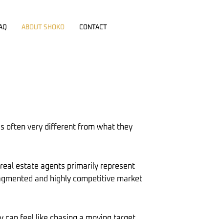
AQ
ABOUT SHOKO
CONTACT
is often very different from what they
 real estate agents primarily represent
 fragmented and highly competitive market
y can feel like chasing a moving target.