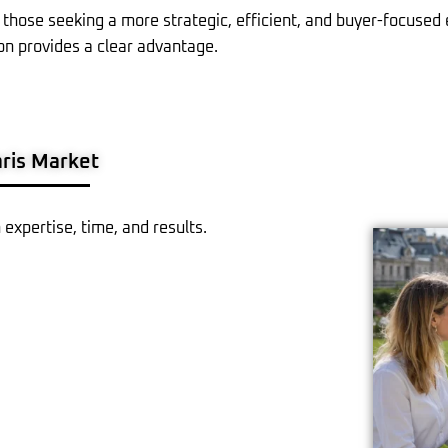
 those seeking a more strategic, efficient, and buyer-focused
on provides a clear advantage.
ris Market
n expertise, time, and results.