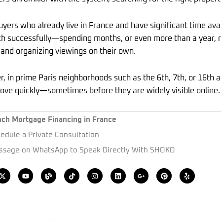
yers who already live in France and have significant time avai
h successfully—spending months, or even more than a year, re
 and organizing viewings on their own.
, in prime Paris neighborhoods such as the 6th, 7th, or 16th 
ove quickly—sometimes before they are widely visible online.
nch Mortgage Financing in France
edule a Private Consultation
sage on WhatsApp to Speak Directly With SHOKO
X
Y
B
T
I
L
G
P
Y
-
o
l
i
n
i
o
i
e
t
u
o
k
s
n
o
n
l
w
t
g
t
t
k
g
t
p
i
u
o
a
e
l
e
t
b
k
g
d
e
r
t
e
r
i
-
e
e
a
n
p
s