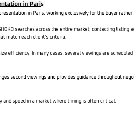
tation in Paris
r
m
l
t
u
s
sentation in Paris, working exclusively for the buyer rather t
-
g
, SHOKO searches across the entire market, contacting listing a
at match each client’s criteria.
mize efficiency. In many cases, several viewings are scheduled
ges second viewings and provides guidance throughout negoti
y and speed in a market where timing is often critical.