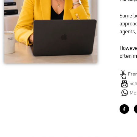
Some bu
approac
agents,
However
often m
Fre
Sch
Mes
F
a
c
e
b
o
o
k