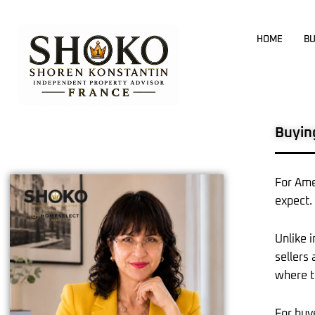
Skip
to
HOME
BU
content
Buyin
For Ame
expect.
Unlike 
sellers
where t
For buy