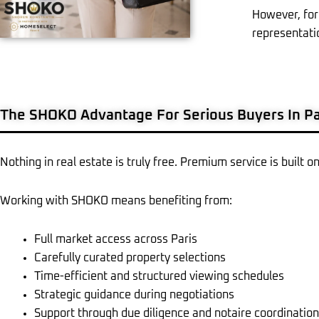
However, for
representati
The SHOKO Advantage For Serious Buyers In Pa
Nothing in real estate is truly free. Premium service is built o
Working with SHOKO means benefiting from:
Full market access across Paris
Carefully curated property selections
Time-efficient and structured viewing schedules
Strategic guidance during negotiations
Support through due diligence and notaire coordination