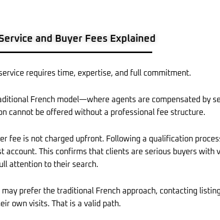
ervice and Buyer Fees Explained
 service requires time, expertise, and full commitment.
raditional French model—where agents are compensated by se
on cannot be offered without a professional fee structure.
 fee is not charged upfront. Following a qualification process
st account. This confirms that clients are serious buyers with
ull attention to their search.
may prefer the traditional French approach, contacting listing
eir own visits. That is a valid path.