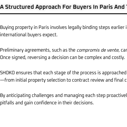
A Structured Approach For Buyers In Paris And
Buying property in Paris involves legally binding steps earlie
international buyers expect.
Preliminary agreements, such as the
compromis de vente
, ca
Once signed, reversing a decision can be complex and costly.
SHOKO ensures that each stage of the process is approached 
—from initial property selection to contract review and final 
By anticipating challenges and managing each step proactiv
pitfalls and gain confidence in their decisions.