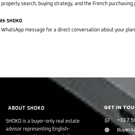
r property search, buying strategy, and the French purchasing 
With SHOKO
 a WhatsApp message for a direct conversation about your pl
GET IN TO
ABOUT SHOKO
+33 7 5
SHOKO is a buyer-only real estate
BuyerA
advisor representing English-