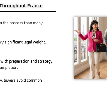
 Throughout France
r in the process than many
rry significant legal weight.
with preparation and strategy
completion.
ely, buyers avoid common