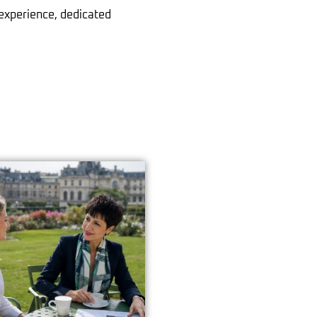
 experience, dedicated