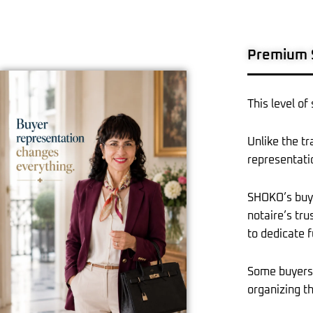
Premium S
This level of
Unlike the t
representati
SHOKO’s buyer
notaire’s tru
to dedicate f
Some buyers 
organizing th