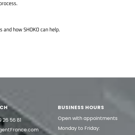
process.
ans and how SHOKO can help.
UCH
BUSINESS HOURS
Open with appointments
9 26 56 81
Monday to Friday:
gentFrance.com