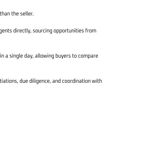
han the seller.
gents directly, sourcing opportunities from
 in a single day, allowing buyers to compare
ations, due diligence, and coordination with