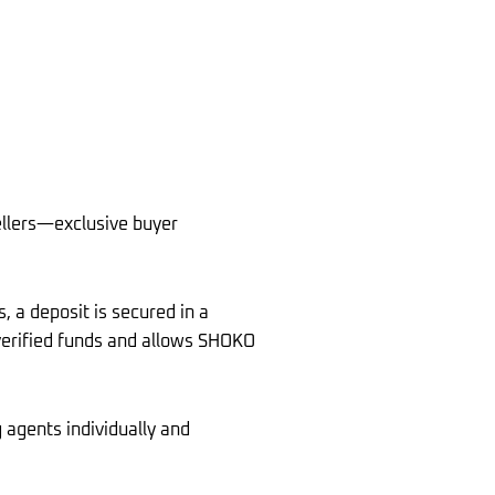
llers—exclusive buyer
, a deposit is secured in a
 verified funds and allows SHOKO
 agents individually and