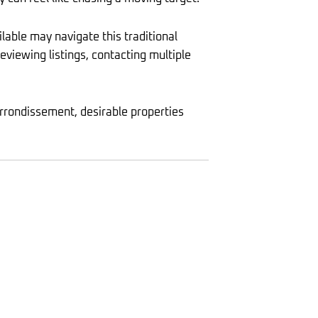
lable may navigate this traditional
viewing listings, contacting multiple
arrondissement, desirable properties