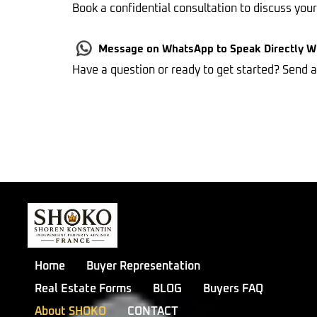
Book a confidential consultation to discuss you
Message on WhatsApp to Speak Directly 
Have a question or ready to get started? Send
Home
Buyer Representation
Real Estate Forms
BLOG
Buyers FAQ
About SHOKO
CONTACT