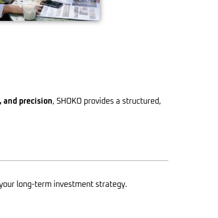
n, and precision
, SHOKO provides a structured,
your long-term investment strategy.