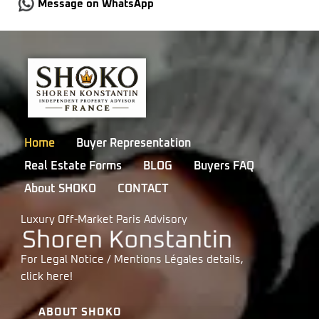
Message on WhatsApp
Home
Buyer Representation
Real Estate Forms
BLOG
Buyers FAQ
About SHOKO
CONTACT
Luxury Off-Market Paris Advisory
For Legal Notice / Mentions Légales details,
click
here!
ABOUT SHOKO