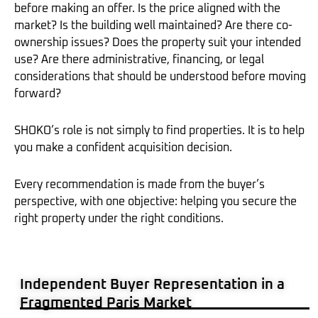
before making an offer. Is the price aligned with the
market? Is the building well maintained? Are there co-
ownership issues? Does the property suit your intended
use? Are there administrative, financing, or legal
considerations that should be understood before moving
forward?
SHOKO’s role is not simply to find properties. It is to help
you make a confident acquisition decision.
Every recommendation is made from the buyer’s
perspective, with one objective: helping you secure the
right property under the right conditions.
Independent Buyer Representation in a
Fragmented Paris Market