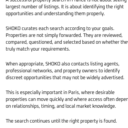
A successful property search in France is not about seeing
largest number of listings. It is about identifying the right
opportunities and understanding them properly.
SHOKO curates each search according to your goals.
Properties are not simply forwarded. They are reviewed,
compared, questioned, and selected based on whether the
truly match your requirements.
When appropriate, SHOKO also contacts listing agents,
professional networks, and property owners to identify
discreet opportunities that may not be widely advertised.
This is especially important in Paris, where desirable
properties can move quickly and where access often depe
on relationships, timing, and local market knowledge.
The search continues until the right property is found.