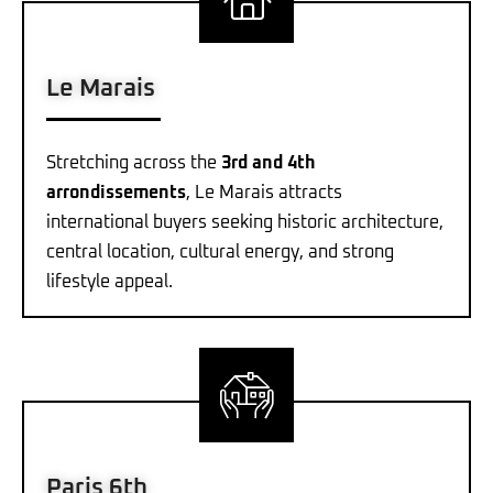
Le Marais
Stretching across the
3rd and 4th
arrondissements
, Le Marais attracts
international buyers seeking historic architecture,
central location, cultural energy, and strong
lifestyle appeal.
Paris 6th