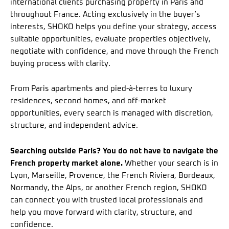
international clients purchasing property in Paris and
throughout France. Acting exclusively in the buyer’s
interests, SHOKO helps you define your strategy, access
suitable opportunities, evaluate properties objectively,
negotiate with confidence, and move through the French
buying process with clarity.
From Paris apartments and pied-à-terres to luxury
residences, second homes, and off-market
opportunities, every search is managed with discretion,
structure, and independent advice.
Searching outside Paris? You do not have to navigate the
French property market alone.
Whether your search is in
Lyon, Marseille, Provence, the French Riviera, Bordeaux,
Normandy, the Alps, or another French region, SHOKO
can connect you with trusted local professionals and
help you move forward with clarity, structure, and
confidence.