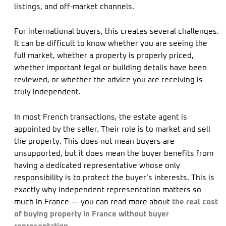
listings, and off-market channels.
For international buyers, this creates several challenges.
It can be difficult to know whether you are seeing the
full market, whether a property is properly priced,
whether important legal or building details have been
reviewed, or whether the advice you are receiving is
truly independent.
In most French transactions, the estate agent is
appointed by the seller. Their role is to market and sell
the property. This does not mean buyers are
unsupported, but it does mean the buyer benefits from
having a dedicated representative whose only
responsibility is to protect the buyer’s interests. This is
exactly why independent representation matters so
much in France — you can read more about
the real cost
of buying property in France without buyer