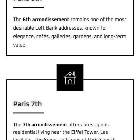
The
6th arrondissement
remains one of the most
desirable Left Bank addresses, known for
elegance, cafés, galleries, gardens, and long-term
value.
Paris 7th
The
7th arrondissement
offers prestigious
residential living near the Eiffel Tower, Les
Invalides, the Seine, and some of Paris’s most