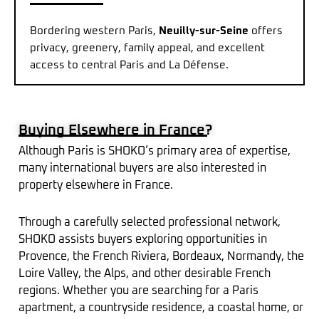
Bordering western Paris,
Neuilly-sur-Seine
offers
privacy, greenery, family appeal, and excellent
access to central Paris and La Défense.
Buying Elsewhere in France?
Although Paris is SHOKO’s primary area of expertise,
many international buyers are also interested in
property elsewhere in France.
Through a carefully selected professional network,
SHOKO assists buyers exploring opportunities in
Provence, the French Riviera, Bordeaux, Normandy, the
Loire Valley, the Alps, and other desirable French
regions. Whether you are searching for a Paris
apartment, a countryside residence, a coastal home, or