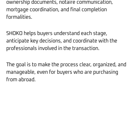
ownership documents, notaire communication,
mortgage coordination, and final completion
formalities.
SHOKO helps buyers understand each stage,
anticipate key decisions, and coordinate with the
professionals involved in the transaction.
The goal is to make the process clear, organized, and
manageable, even for buyers who are purchasing
from abroad.
Buying property in Paris and France requires clarity,
structure, and full market understanding.
With independent buyer representation, every step