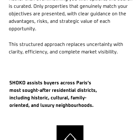
is curated. Only properties that genuinely match your
objectives are presented, with clear guidance on the
advantages, risks, and strategic value of each
opportunity.
This structured approach replaces uncertainty with
clarity, efficiency, and complete market visibility.
SHOKO assists buyers across Paris’s
most sought-after residential districts,
including historic, cultural, family-
oriented, and luxury neighbourhoods.