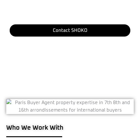
is managed with precision - from identifying the
right property to completing the final signature with
the notaire.
Contact SHOKO
Who We Work With