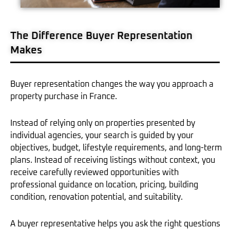
The Difference Buyer Representation
Makes
Buyer representation changes the way you approach a
property purchase in France.
Instead of relying only on properties presented by
individual agencies, your search is guided by your
objectives, budget, lifestyle requirements, and long-term
plans. Instead of receiving listings without context, you
receive carefully reviewed opportunities with
professional guidance on location, pricing, building
condition, renovation potential, and suitability.
A buyer representative helps you ask the right questions