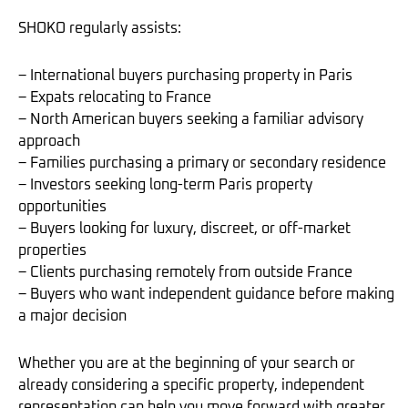
SHOKO regularly assists:
– International buyers purchasing property in Paris
– Expats relocating to France
– North American buyers seeking a familiar advisory
approach
– Families purchasing a primary or secondary residence
– Investors seeking long-term Paris property
opportunities
– Buyers looking for luxury, discreet, or off-market
properties
– Clients purchasing remotely from outside France
– Buyers who want independent guidance before making
a major decision
Whether you are at the beginning of your search or
already considering a specific property, independent
representation can help you move forward with greater