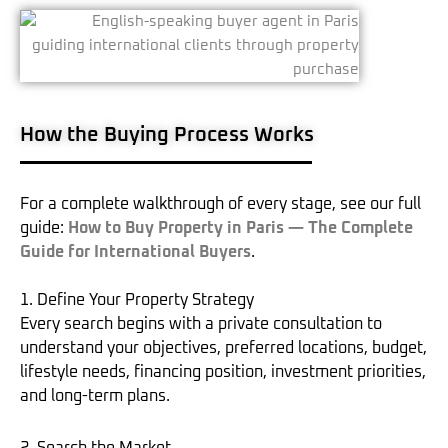
How the Buying Process Works
For a complete walkthrough of every stage, see our full
guide:
How to Buy Property in Paris — The Complete
Guide for International Buyers
.
1. Define Your Property Strategy
Every search begins with a private consultation to
understand your objectives, preferred locations, budget,
lifestyle needs, financing position, investment priorities,
and long-term plans.