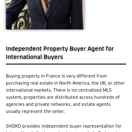
Independent Property Buyer Agent for
International Buyers
Buying property in France is very different from
purchasing real estate in North America, the UK, or other
international markets. There is no centralized MLS
system, properties are distributed across hundreds of
agencies and private networks, and estate agents
usually represent the seller.
SHOKO provides independent buyer representation for