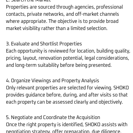
2. Search the Market
Properties are sourced through agencies, professional
contacts, private networks, and off-market channels
where appropriate. The objective is to provide broad
market visibility rather than a limited selection.
3. Evaluate and Shortlist Properties
Each opportunity is reviewed for location, building quality,
pricing, layout, renovation potential, legal considerations,
and long-term suitability before being presented.
4. Organize Viewings and Property Analysis
Only relevant properties are selected for viewing. SHOKO
provides guidance before, during, and after visits so that
each property can be assessed clearly and objectively.
5. Negotiate and Coordinate the Acquisition
Once the right property is identified, SHOKO assists with
negotiation strategy, offer preparation, due diligence,