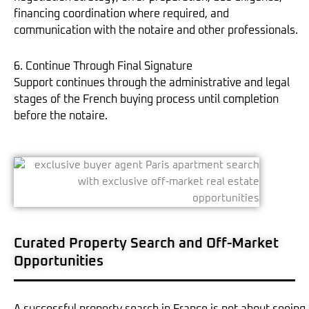
financing coordination where required, and
communication with the notaire and other professionals.
6. Continue Through Final Signature
Support continues through the administrative and legal
stages of the French buying process until completion
before the notaire.
Curated Property Search and Off-Market
Opportunities