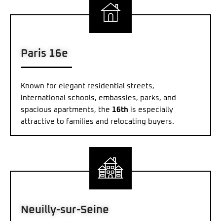
Paris 16e
Known for elegant residential streets,
international schools, embassies, parks, and
spacious apartments, the
16th
is especially
attractive to families and relocating buyers.
Neuilly-sur-Seine