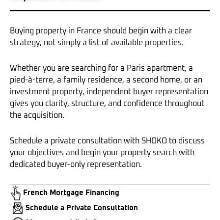
Buying property in France should begin with a clear
strategy, not simply a list of available properties.
Whether you are searching for a Paris apartment, a
pied-à-terre, a family residence, a second home, or an
investment property, independent buyer representation
gives you clarity, structure, and confidence throughout
the acquisition.
Schedule a private consultation with SHOKO to discuss
your objectives and begin your property search with
dedicated buyer-only representation.
French Mortgage Financing
Schedule a Private Consultation