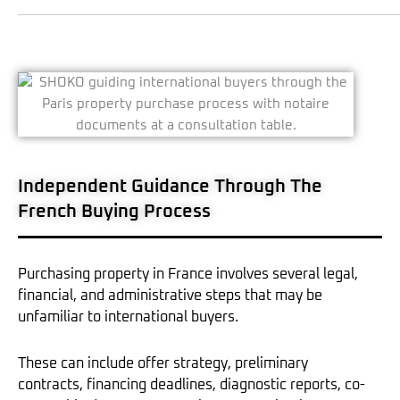
Independent Guidance Through The
French Buying Process
Purchasing property in France involves several legal,
financial, and administrative steps that may be
unfamiliar to international buyers.
These can include offer strategy, preliminary
contracts, financing deadlines, diagnostic reports, co-