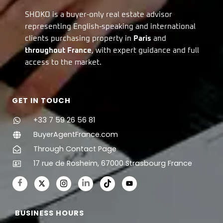
SHOKO is a buyer-only real estate advisor
representing English-speaking and international
clients purchasing property in
Paris
and
throughout France
, with expert guidance and full
access to the market.
GET IN TOUCH
+33 7 59 26 56 81
BuyerAgentFrance.com
Through Contact Page
17 rue de Rosheim, 67000 Strasbourg France
BUSINESS HOURS