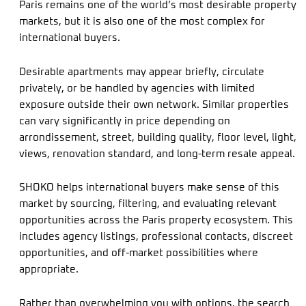
Paris remains one of the world’s most desirable property
markets, but it is also one of the most complex for
international buyers.
Desirable apartments may appear briefly, circulate
privately, or be handled by agencies with limited
exposure outside their own network. Similar properties
can vary significantly in price depending on
arrondissement, street, building quality, floor level, light,
views, renovation standard, and long-term resale appeal.
SHOKO helps international buyers make sense of this
market by sourcing, filtering, and evaluating relevant
opportunities across the Paris property ecosystem. This
includes agency listings, professional contacts, discreet
opportunities, and off-market possibilities where
appropriate.
Rather than overwhelming you with options, the search