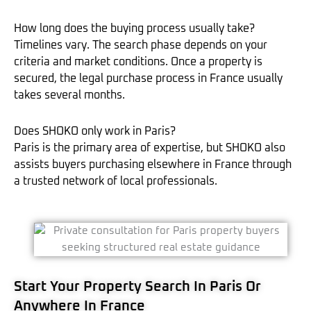
How long does the buying process usually take?
Timelines vary. The search phase depends on your
criteria and market conditions. Once a property is
secured, the legal purchase process in France usually
takes several months.
Does SHOKO only work in Paris?
Paris is the primary area of expertise, but SHOKO also
assists buyers purchasing elsewhere in France through
a trusted network of local professionals.
Start Your Property Search In Paris Or
Anywhere In France