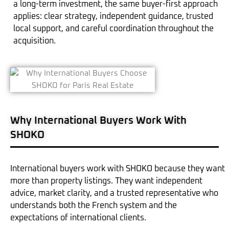
a long-term investment, the same buyer-first approach
applies: clear strategy, independent guidance, trusted
local support, and careful coordination throughout the
acquisition.
Why International Buyers Work With
SHOKO
International buyers work with SHOKO because they want
more than property listings. They want independent
advice, market clarity, and a trusted representative who
understands both the French system and the
expectations of international clients.