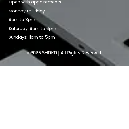
Open with appointments
Monday to Friday:
8am to 8pm
Saturday: 9am to 6pm
Sundays: 11am to 5pm
©2026 SHOKO | All Rights Reserved.