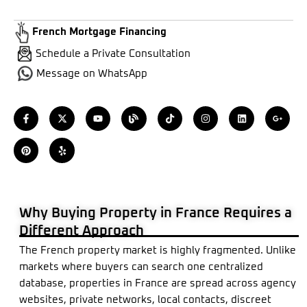
French Mortgage Financing
Schedule a Private Consultation
Message on WhatsApp
F
P
X
Y
Y
B
T
I
L
G
a
i
-
e
o
l
i
n
i
o
c
n
t
l
u
o
k
s
n
o
e
t
w
p
t
g
t
t
k
g
b
e
i
u
o
a
e
l
o
r
t
b
k
g
d
e
o
e
t
e
r
i
-
k
s
e
a
n
p
-
t
r
m
l
f
u
s
Why Buying Property in France Requires a
-
g
Different Approach
The French property market is highly fragmented. Unlike
markets where buyers can search one centralized
database, properties in France are spread across agency
websites, private networks, local contacts, discreet