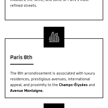
refined streets.
Paris 8th
The 8th arrondissement is associated with luxury
residences, prestigious avenues, international
appeal, and proximity to the
Champs-Élysées
and
Avenue Montaigne.