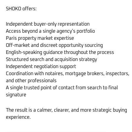
SHOKO offers:
Independent buyer-only representation
Access beyond a single agency’s portfolio
Paris property market expertise
Off-market and discreet opportunity sourcing
English-speaking guidance throughout the process
Structured search and acquisition strategy
Independent negotiation support
Coordination with notaires, mortgage brokers, inspectors,
and other professionals
A single trusted point of contact from search to final
signature
The result is a calmer, clearer, and more strategic buying
experience.