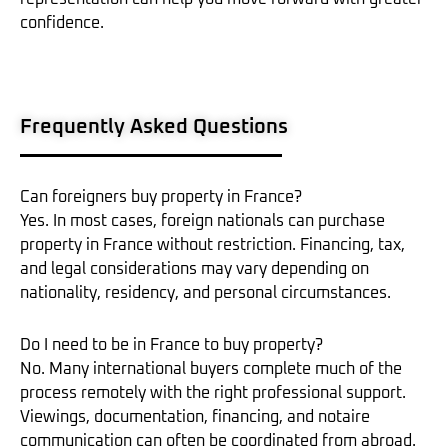
confidence.
Frequently Asked Questions
Can foreigners buy property in France?
Yes. In most cases, foreign nationals can purchase
property in France without restriction. Financing, tax,
and legal considerations may vary depending on
nationality, residency, and personal circumstances.
Do I need to be in France to buy property?
No. Many international buyers complete much of the
process remotely with the right professional support.
Viewings, documentation, financing, and notaire
communication can often be coordinated from abroad.