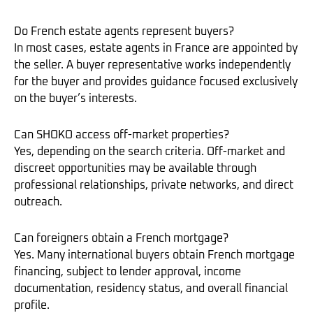
Do French estate agents represent buyers?
In most cases, estate agents in France are appointed by
the seller. A buyer representative works independently
for the buyer and provides guidance focused exclusively
on the buyer’s interests.
Can SHOKO access off-market properties?
Yes, depending on the search criteria. Off-market and
discreet opportunities may be available through
professional relationships, private networks, and direct
outreach.
Can foreigners obtain a French mortgage?
Yes. Many international buyers obtain French mortgage
financing, subject to lender approval, income
documentation, residency status, and overall financial
profile.