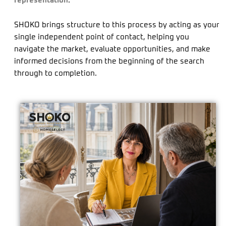
representation
.
SHOKO brings structure to this process by acting as your
single independent point of contact, helping you
navigate the market, evaluate opportunities, and make
informed decisions from the beginning of the search
through to completion.