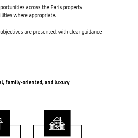
portunities across the Paris property
ilities where appropriate.
 objectives are presented, with clear guidance
al, family-oriented, and luxury