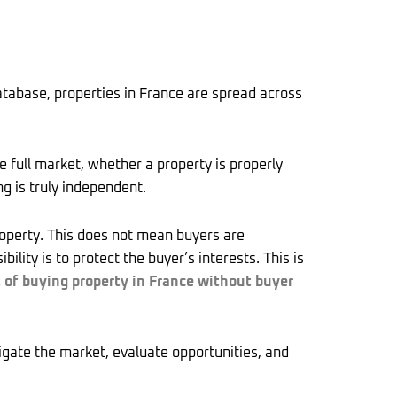
tabase, properties in France are spread across
e full market, whether a property is properly
g is truly independent.
property. This does not mean buyers are
ity is to protect the buyer’s interests. This is
t of buying property in France without buyer
igate the market, evaluate opportunities, and