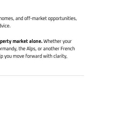
homes, and off-market opportunities,
dvice.
operty market alone.
Whether your
Normandy, the Alps, or another French
lp you move forward with clarity,