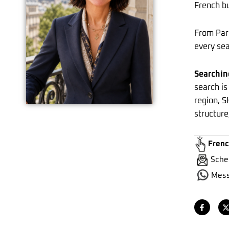
French bu
From Pari
every sea
Searchin
search is
region, S
structure
Frenc
Sche
Mess
F
a
-
c
t
e