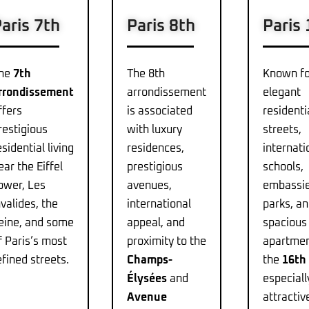
aris 7th
Paris 8th
Paris
he
7th
The 8th
Known fo
rrondissement
arrondissement
elegant
ffers
is associated
residenti
restigious
with luxury
streets,
esidential living
residences,
internati
ear the Eiffel
prestigious
schools,
ower, Les
avenues,
embassie
nvalides, the
international
parks, a
eine, and some
appeal, and
spacious
f Paris’s most
proximity to the
apartmen
efined streets.
Champs-
the
16th
Élysées
and
especiall
Avenue
attractiv