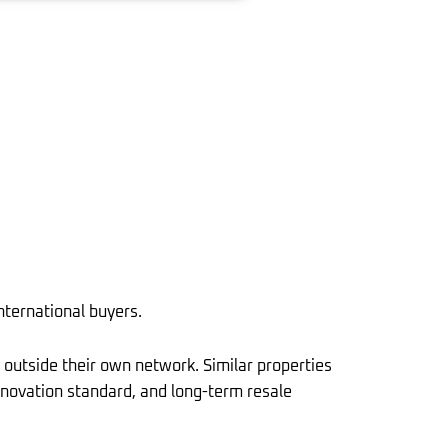
nternational buyers.
 outside their own network. Similar properties
 renovation standard, and long-term resale