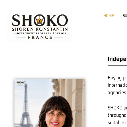
Skip
to
HOME
BU
content
Indepe
Buying pr
internati
agencies 
SHOKO pro
throughou
suitable 