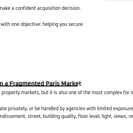
 make a confident acquisition decision.
with one objective: helping you secure
n a Fragmented Paris Market
property markets, but it is also one of the most complex for i
ate privately, or be handled by agencies with limited exposure
ndissement, street, building quality, floor level, light, views,