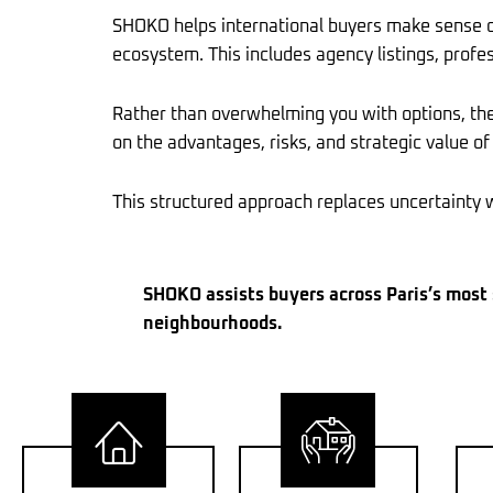
SHOKO helps international buyers make sense of 
ecosystem. This includes agency listings, profes
Rather than overwhelming you with options, the 
on the advantages, risks, and strategic value of
This structured approach replaces uncertainty wi
SHOKO assists buyers across Paris’s most s
neighbourhoods.