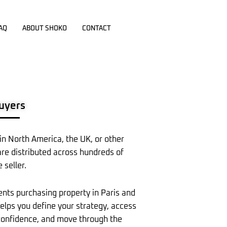
AQ
ABOUT SHOKO
CONTACT
Buyers
 in North America, the UK, or other
are distributed across hundreds of
 seller.
ents purchasing property in Paris and
helps you define your strategy, access
h confidence, and move through the