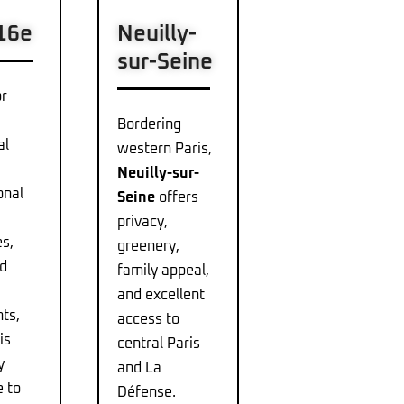
 16e
Neuilly-
sur-Seine
r
Bordering
al
western Paris,
Neuilly-sur-
onal
Seine
offers
privacy,
s,
greenery,
nd
family appeal,
and excellent
ts,
access to
is
central Paris
y
and La
e to
Défense.