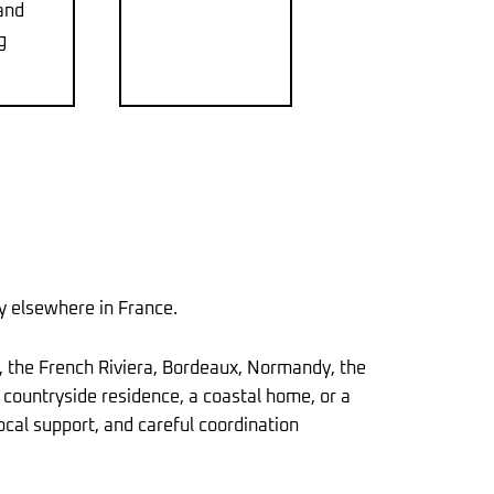
and
g
ty elsewhere in France.
, the French Riviera, Bordeaux, Normandy, the
a countryside residence, a coastal home, or a
ocal support, and careful coordination