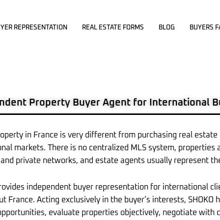
YER REPRESENTATION
REAL ESTATE FORMS
BLOG
BUYERS F
ndent Property Buyer Agent for International 
operty in France is very different from purchasing real estate
onal markets. There is no centralized MLS system, properties 
and private networks, and estate agents usually represent the
vides independent buyer representation for international cli
t France. Acting exclusively in the buyer’s interests, SHOKO 
opportunities, evaluate properties objectively, negotiate wit