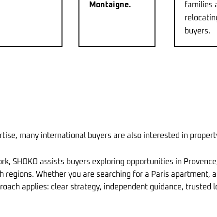
Montaigne.
families 
relocatin
buyers.
tise, many international buyers are also interested in proper
ork, SHOKO assists buyers exploring opportunities in Provence
nch regions. Whether you are searching for a Paris apartment, 
oach applies: clear strategy, independent guidance, trusted l