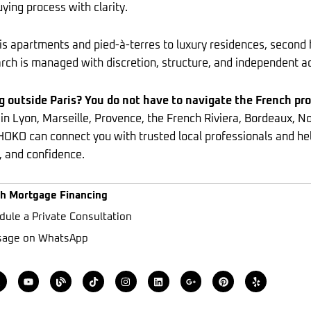
ying process with clarity.
s apartments and pied-à-terres to luxury residences, second 
rch is managed with discretion, structure, and independent a
g outside Paris? You do not have to navigate the French pr
 in Lyon, Marseille, Provence, the French Riviera, Bordeaux, 
HOKO can connect you with trusted local professionals and he
, and confidence.
h Mortgage Financing
dule a Private Consultation
age on WhatsApp
X
Y
B
T
I
L
G
P
Y
o
l
i
n
i
o
i
e
u
o
k
s
n
o
n
l
w
t
g
t
t
k
g
t
p