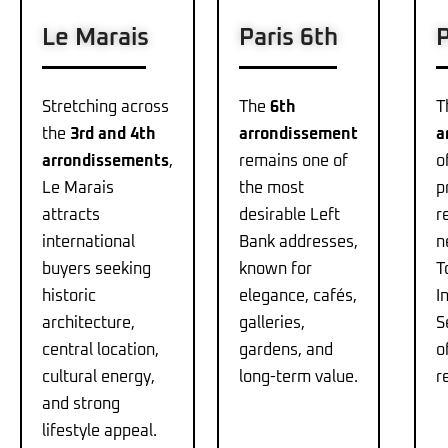
Le Marais
Paris 6th
P
Stretching across
The
6th
T
the
3rd and 4th
arrondissement
a
arrondissements
,
remains one of
o
Le Marais
the most
p
attracts
desirable Left
r
international
Bank addresses,
n
buyers seeking
known for
T
historic
elegance, cafés,
I
architecture,
galleries,
S
central location,
gardens, and
o
cultural energy,
long-term value.
r
and strong
lifestyle appeal.