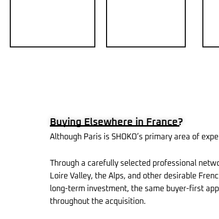
Buying Elsewhere in France?
Although Paris is SHOKO’s primary area of exper
Through a carefully selected professional netw
Loire Valley, the Alps, and other desirable Fre
long-term investment, the same buyer-first appr
throughout the acquisition.