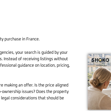
ty purchase in France.
agencies, your search is guided by your
. Instead of receiving listings without
fessional guidance on location, pricing,
e making an offer. Is the price aligned
co-ownership issues? Does the property
r legal considerations that should be