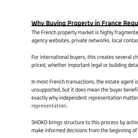
b
i
o
t
o
t
k
-
r
Why Buying Property in France Requ
f
The French property market is highly fragmente
agency websites, private networks, local contact
For international buyers, this creates several c
priced, whether important legal or building det
In most French transactions, the estate agent is
unsupported, but it does mean the buyer benefits
exactly why independent representation matte
representation
.
SHOKO brings structure to this process by actin
make informed decisions from the beginning of 