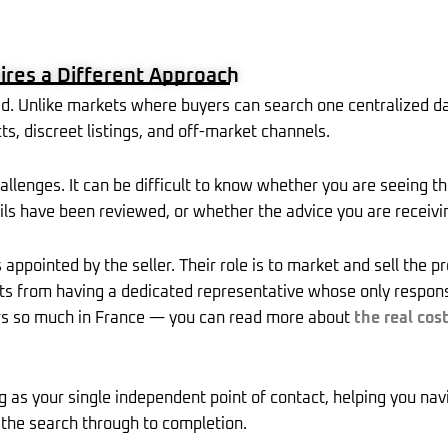
u
o
a
e
l
e
b
k
g
d
e
r
e
r
i
-
e
e
a
n
p
s
m
l
t
ires a Different Approach
u
s
-
d. Unlike markets where buyers can search one centralized da
g
s, discreet listings, and off-market channels.
hallenges. It can be difficult to know whether you are seeing th
ails have been reviewed, or whether the advice you are receivin
 appointed by the seller. Their role is to market and sell the 
 from having a dedicated representative whose only responsibil
rs so much in France — you can read more about
the real cos
g as your single independent point of contact, helping you nav
the search through to completion.