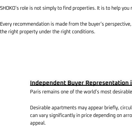
SHOKO’s role is not simply to find properties. It is to help you
Every recommendation is made from the buyer’s perspective, 
the right property under the right conditions.
Independent Buyer Representation i
Paris remains one of the world’s most desirable 
Desirable apartments may appear briefly, circul
can vary significantly in price depending on arro
appeal.