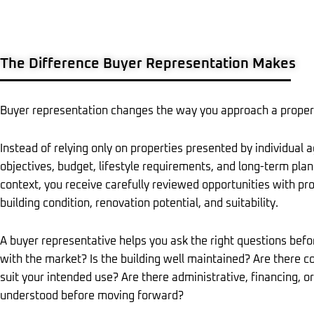
The Difference Buyer Representation Makes
Buyer representation changes the way you approach a proper
Instead of relying only on properties presented by individual 
objectives, budget, lifestyle requirements, and long-term plans
context, you receive carefully reviewed opportunities with pro
building condition, renovation potential, and suitability.
A buyer representative helps you ask the right questions befor
with the market? Is the building well maintained? Are there 
suit your intended use? Are there administrative, financing, o
understood before moving forward?