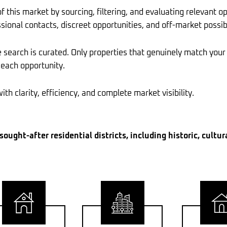
this market by sourcing, filtering, and evaluating relevant op
sional contacts, discreet opportunities, and off-market possib
search is curated. Only properties that genuinely match your
 each opportunity.
th clarity, efficiency, and complete market visibility.
ought-after residential districts, including historic, cultur