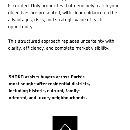
is curated. Only properties that genuinely match your
objectives are presented, with clear guidance on the
advantages, risks, and strategic value of each
opportunity.
This structured approach replaces uncertainty with
clarity, efficiency, and complete market visibility.
SHOKO assists buyers across Paris’s
most sought-after residential districts,
including historic, cultural, family-
oriented, and luxury neighbourhoods.