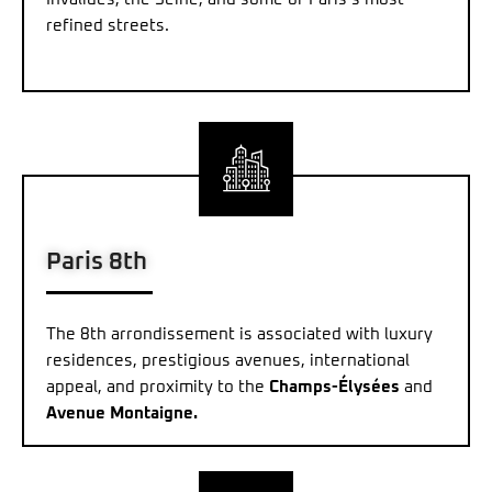
refined streets.
Paris 8th
The 8th arrondissement is associated with luxury
residences, prestigious avenues, international
appeal, and proximity to the
Champs-Élysées
and
Avenue Montaigne.