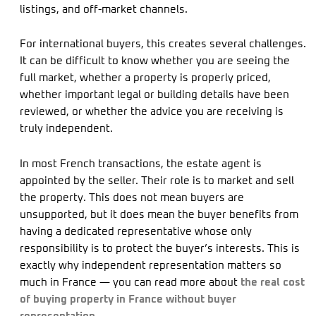
listings, and off-market channels.
For international buyers, this creates several challenges.
It can be difficult to know whether you are seeing the
full market, whether a property is properly priced,
whether important legal or building details have been
reviewed, or whether the advice you are receiving is
truly independent.
In most French transactions, the estate agent is
appointed by the seller. Their role is to market and sell
the property. This does not mean buyers are
unsupported, but it does mean the buyer benefits from
having a dedicated representative whose only
responsibility is to protect the buyer’s interests. This is
exactly why independent representation matters so
much in France — you can read more about
the real cost
of buying property in France without buyer