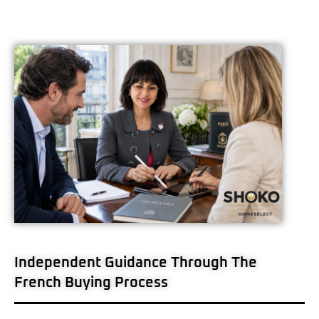
Independent Guidance Through The
French Buying Process