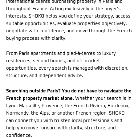
international clients purchasing property in Paris and
throughout France. Acting exclusively in the buyer’s
interests, SHOKO helps you define your strategy, access
suitable opportunities, evaluate properties objectively,
negotiate with confidence, and move through the French
buying process with clarity.
From Paris apartments and pied-à-terres to luxury
residences, second homes, and off-market
opportunities, every search is managed with discretion,
structure, and independent advice.
Searching outside Paris? You do not have to navigate the
French property market alone.
Whether your search is in
Lyon, Marseille, Provence, the French Riviera, Bordeaux,
Normandy, the Alps, or another French region, SHOKO
can connect you with trusted local professionals and
help you move forward with clarity, structure, and
confidence.