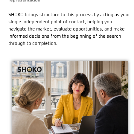
representation
.
SHOKO brings structure to this process by acting as your
single independent point of contact, helping you
navigate the market, evaluate opportunities, and make
informed decisions from the beginning of the search
through to completion.