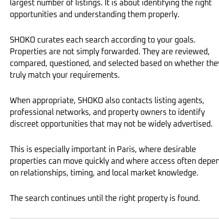
largest number of listings. It is about identifying the right
opportunities and understanding them properly.
SHOKO curates each search according to your goals.
Properties are not simply forwarded. They are reviewed,
compared, questioned, and selected based on whether the
truly match your requirements.
When appropriate, SHOKO also contacts listing agents,
professional networks, and property owners to identify
discreet opportunities that may not be widely advertised.
This is especially important in Paris, where desirable
properties can move quickly and where access often depe
on relationships, timing, and local market knowledge.
The search continues until the right property is found.