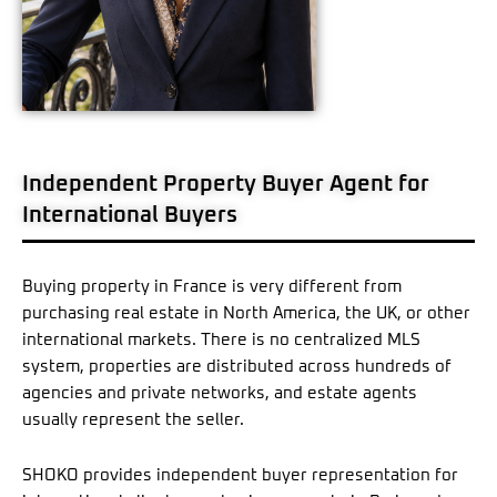
Independent Property Buyer Agent for
International Buyers
Buying property in France is very different from
purchasing real estate in North America, the UK, or other
international markets. There is no centralized MLS
system, properties are distributed across hundreds of
agencies and private networks, and estate agents
usually represent the seller.
SHOKO provides independent buyer representation for