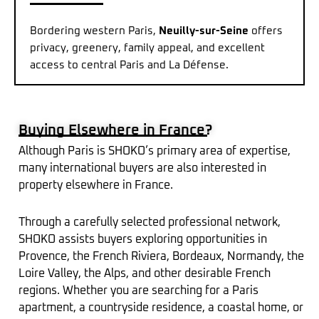
Bordering western Paris,
Neuilly-sur-Seine
offers
privacy, greenery, family appeal, and excellent
access to central Paris and La Défense.
Buying Elsewhere in France?
Although Paris is SHOKO’s primary area of expertise,
many international buyers are also interested in
property elsewhere in France.
Through a carefully selected professional network,
SHOKO assists buyers exploring opportunities in
Provence, the French Riviera, Bordeaux, Normandy, the
Loire Valley, the Alps, and other desirable French
regions. Whether you are searching for a Paris
apartment, a countryside residence, a coastal home, or