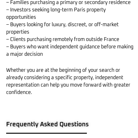
– Families purchasing a primary or secondary residence
– Investors seeking long-term Paris property
opportunities
– Buyers looking for luxury, discreet, or off-market
properties
– Clients purchasing remotely from outside France
– Buyers who want independent guidance before making
a major decision
Whether you are at the beginning of your search or
already considering a specific property, independent
representation can help you move forward with greater
confidence.
Frequently Asked Questions