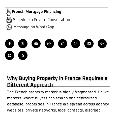
French Mortgage Financing
Schedule a Private Consultation
Message on WhatsApp
F
P
X
Y
Y
B
T
I
L
G
a
i
-
e
o
l
i
n
i
o
c
n
t
l
u
o
k
s
n
o
e
t
w
p
t
g
t
t
k
g
b
e
i
u
o
a
e
l
o
r
t
b
k
g
d
e
o
e
t
e
r
i
-
k
s
e
a
n
p
-
t
r
m
l
f
u
s
Why Buying Property in France Requires a
-
g
Different Approach
The French property market is highly fragmented. Unlike
markets where buyers can search one centralized
database, properties in France are spread across agency
websites, private networks, local contacts, discreet