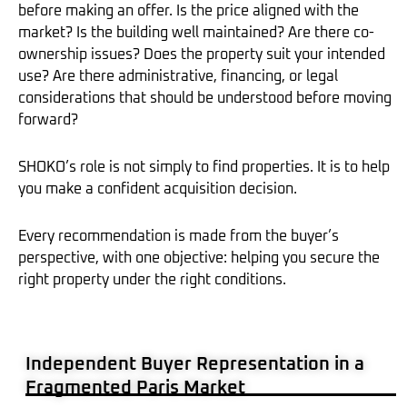
before making an offer. Is the price aligned with the
market? Is the building well maintained? Are there co-
ownership issues? Does the property suit your intended
use? Are there administrative, financing, or legal
considerations that should be understood before moving
forward?
SHOKO’s role is not simply to find properties. It is to help
you make a confident acquisition decision.
Every recommendation is made from the buyer’s
perspective, with one objective: helping you secure the
right property under the right conditions.
Independent Buyer Representation in a
Fragmented Paris Market