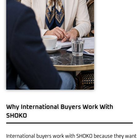
Why International Buyers Work With
SHOKO
International buyers work with SHOKO because they want