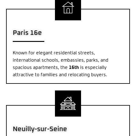
Paris 16e
Known for elegant residential streets,
international schools, embassies, parks, and
spacious apartments, the
16th
is especially
attractive to families and relocating buyers.
Neuilly-sur-Seine