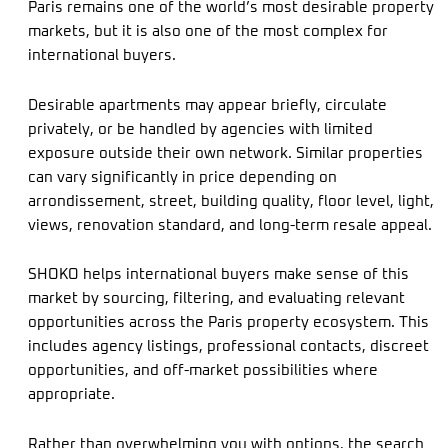
Paris remains one of the world’s most desirable property
markets, but it is also one of the most complex for
international buyers.
Desirable apartments may appear briefly, circulate
privately, or be handled by agencies with limited
exposure outside their own network. Similar properties
can vary significantly in price depending on
arrondissement, street, building quality, floor level, light,
views, renovation standard, and long-term resale appeal.
SHOKO helps international buyers make sense of this
market by sourcing, filtering, and evaluating relevant
opportunities across the Paris property ecosystem. This
includes agency listings, professional contacts, discreet
opportunities, and off-market possibilities where
appropriate.
Rather than overwhelming you with options, the search