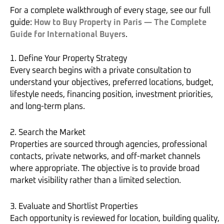
For a complete walkthrough of every stage, see our full
guide:
How to Buy Property in Paris — The Complete
Guide for International Buyers
.
1. Define Your Property Strategy
Every search begins with a private consultation to
understand your objectives, preferred locations, budget,
lifestyle needs, financing position, investment priorities,
and long-term plans.
2. Search the Market
Properties are sourced through agencies, professional
contacts, private networks, and off-market channels
where appropriate. The objective is to provide broad
market visibility rather than a limited selection.
3. Evaluate and Shortlist Properties
Each opportunity is reviewed for location, building quality,