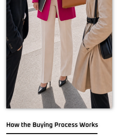
How the Buying Process Works