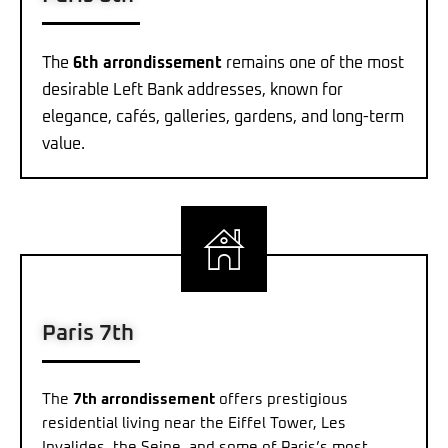
The
6th arrondissement
remains one of the most
desirable Left Bank addresses, known for
elegance, cafés, galleries, gardens, and long-term
value.
Paris 7th
The
7th arrondissement
offers prestigious
residential living near the Eiffel Tower, Les
Invalides, the Seine, and some of Paris’s most