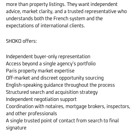
more than property listings. They want independent
advice, market clarity, and a trusted representative who
understands both the French system and the
expectations of international clients.
SHOKO offers:
Independent buyer-only representation
Access beyond a single agency’s portfolio
Paris property market expertise
Off-market and discreet opportunity sourcing
English-speaking guidance throughout the process
Structured search and acquisition strategy
Independent negotiation support
Coordination with notaires, mortgage brokers, inspectors,
and other professionals
A single trusted point of contact from search to final
signature