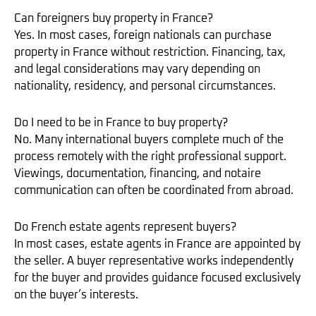
Can foreigners buy property in France?
Yes. In most cases, foreign nationals can purchase
property in France without restriction. Financing, tax,
and legal considerations may vary depending on
nationality, residency, and personal circumstances.
Do I need to be in France to buy property?
No. Many international buyers complete much of the
process remotely with the right professional support.
Viewings, documentation, financing, and notaire
communication can often be coordinated from abroad.
Do French estate agents represent buyers?
In most cases, estate agents in France are appointed by
the seller. A buyer representative works independently
for the buyer and provides guidance focused exclusively
on the buyer’s interests.