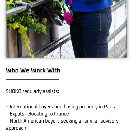
Who We Work With
SHOKO regularly assists:
– International buyers purchasing property in Paris
– Expats relocating to France
– North American buyers seeking a familiar advisory
approach