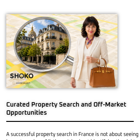
Curated Property Search and Off-Market
Opportunities
A successful property search in France is not about seeing