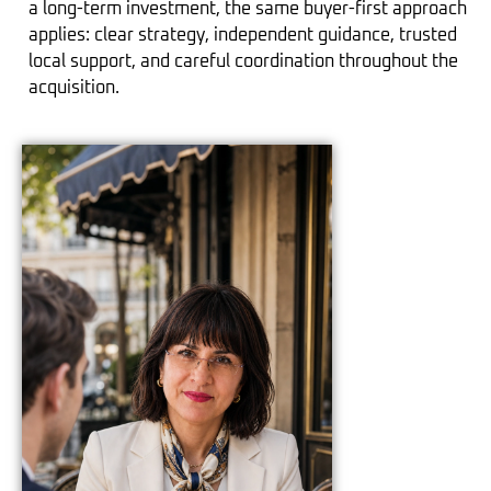
a long-term investment, the same buyer-first approach
applies: clear strategy, independent guidance, trusted
local support, and careful coordination throughout the
acquisition.