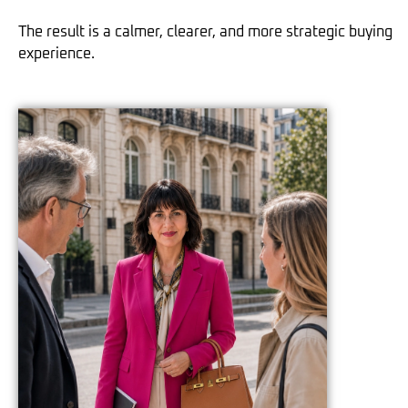
The result is a calmer, clearer, and more strategic buying
experience.