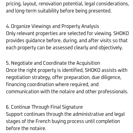
pricing, layout, renovation potential, legal considerations,
and long-term suitability before being presented.
4. Organize Viewings and Property Analysis
Only relevant properties are selected for viewing. SHOKO
provides guidance before, during, and after visits so that
each property can be assessed clearly and objectively.
5. Negotiate and Coordinate the Acquisition
Once the right property is identified, SHOKO assists with
negotiation strategy, offer preparation, due diligence,
financing coordination where required, and
communication with the notaire and other professionals.
6. Continue Through Final Signature
Support continues through the administrative and legal
stages of the French buying process until completion
before the notaire.