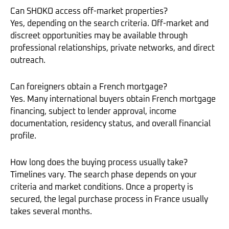
Can SHOKO access off-market properties?
Yes, depending on the search criteria. Off-market and
discreet opportunities may be available through
professional relationships, private networks, and direct
outreach.
Can foreigners obtain a French mortgage?
Yes. Many international buyers obtain French mortgage
financing, subject to lender approval, income
documentation, residency status, and overall financial
profile.
How long does the buying process usually take?
Timelines vary. The search phase depends on your
criteria and market conditions. Once a property is
secured, the legal purchase process in France usually
takes several months.