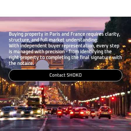
Buying property in Paris and France requires clarity,
structure, and full market understanding.
With independent buyer representation, every step
is managed with precision - from identifying the
right property to completing the final signature with
the notaire.
Contact SHOKO