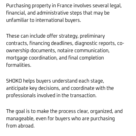
Purchasing property in France involves several legal,
financial, and administrative steps that may be
unfamiliar to international buyers.
These can include offer strategy, preliminary
contracts, financing deadlines, diagnostic reports, co-
ownership documents, notaire communication,
mortgage coordination, and final completion
formalities.
SHOKO helps buyers understand each stage,
anticipate key decisions, and coordinate with the
professionals involved in the transaction.
The goal is to make the process clear, organized, and
manageable, even for buyers who are purchasing
from abroad.