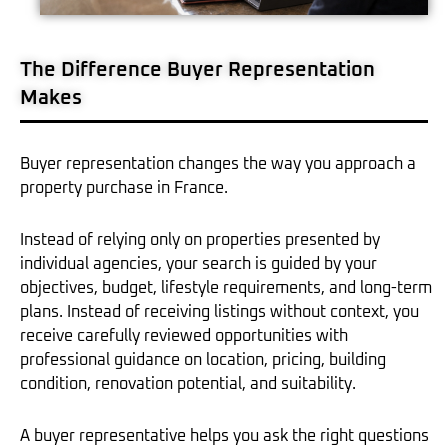
The Difference Buyer Representation
Makes
Buyer representation changes the way you approach a
property purchase in France.
Instead of relying only on properties presented by
individual agencies, your search is guided by your
objectives, budget, lifestyle requirements, and long-term
plans. Instead of receiving listings without context, you
receive carefully reviewed opportunities with
professional guidance on location, pricing, building
condition, renovation potential, and suitability.
A buyer representative helps you ask the right questions