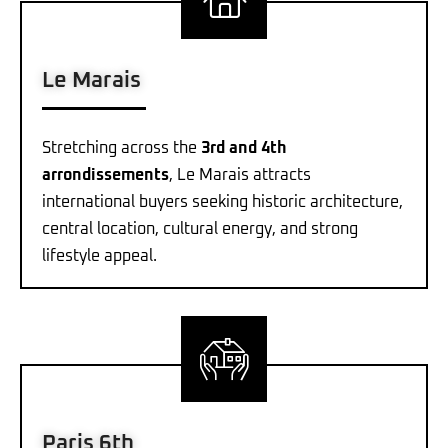
Le Marais
Stretching across the
3rd and 4th
arrondissements
, Le Marais attracts
international buyers seeking historic architecture,
central location, cultural energy, and strong
lifestyle appeal.
Paris 6th