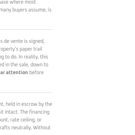
rchase where most
t many buyers assume, is
s de vente is signed,
perty’s paper trail
o do. In reality, this
ed in the sale, down to
ar attention
before
nt, held in escrow by the
t intact. The financing
nt, rate ceiling, or
drafts neutrally. Without