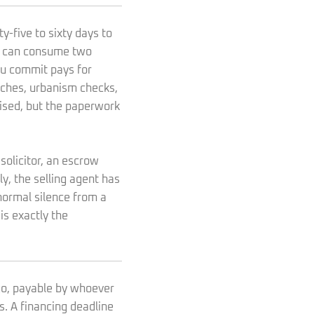
y-five to sixty days to
nt can consume two
u commit pays for
rches, urbanism checks,
cised, but the paperwork
olicitor, an escrow
ly, the selling agent has
 normal silence from a
is exactly the
ago, payable by whoever
s. A financing deadline