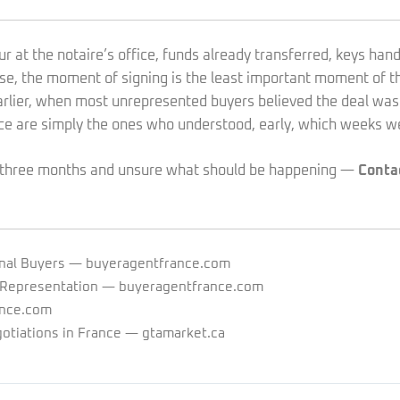
ur at the notaire’s office, funds already transferred, keys hand
ase, the moment of signing is the least important moment of t
rlier, when most unrepresented buyers believed the deal was
ce are simply the ones who understood, early, which weeks we
se three months and unsure what should be happening —
Conta
nal Buyers
— buyeragentfrance.com
 Representation
— buyeragentfrance.com
nce.com
otiations in France
— gtamarket.ca