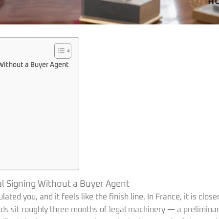
Without a Buyer Agent
 Signing Without a Buyer Agent
ed you, and it feels like the finish line. In France, it is close
s sit roughly three months of legal machinery — a preliminary