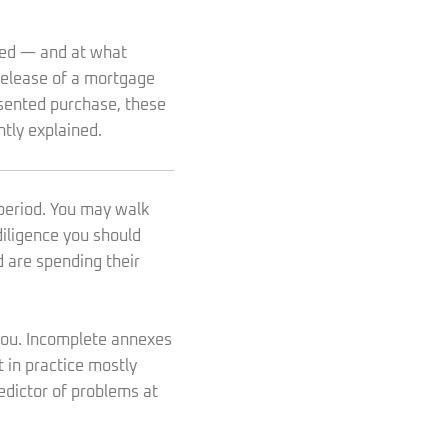
ized — and at what
 release of a mortgage
esented purchase, these
ntly explained.
period. You may walk
diligence you should
 are spending their
 you. Incomplete annexes
 in practice mostly
redictor of problems at