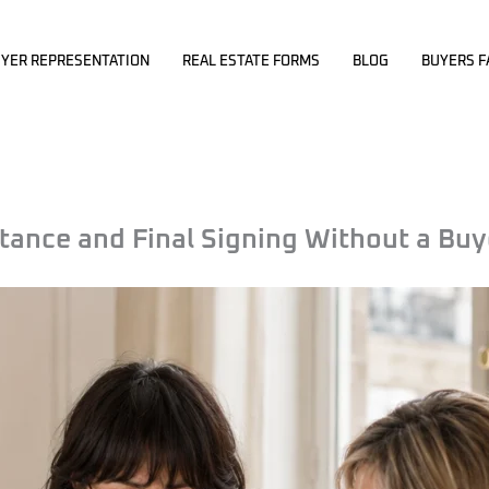
YER REPRESENTATION
REAL ESTATE FORMS
BLOG
BUYERS F
ance and Final Signing Without a Buy