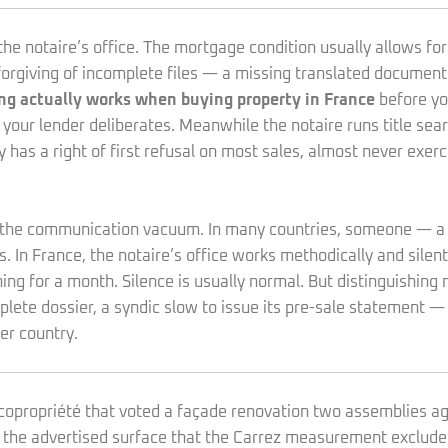
he notaire’s office. The mortgage condition usually allows fort
nforgiving of incomplete files — a missing translated docume
ng actually works when buying property in France
before yo
 your lender deliberates. Meanwhile the notaire runs title sea
y has a right of first refusal on most sales, almost never exer
s the communication vacuum. In many countries, someone — a s
. In France, the notaire’s office works methodically and silent
ing for a month. Silence is usually normal. But distinguishing
mplete dossier, a syndic slow to issue its pre-sale statement — 
er country.
 a copropriété that voted a façade renovation two assemblies 
in the advertised surface that the Carrez measurement exclude