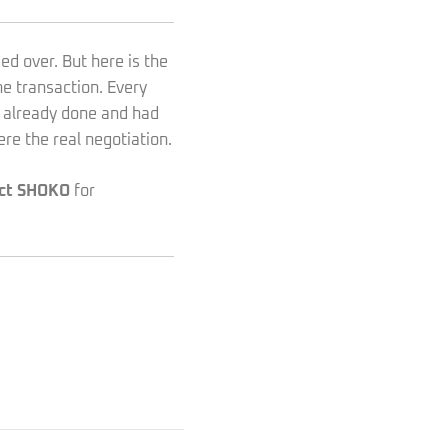
ed over. But here is the
he transaction. Every
 already done and had
re the real negotiation.
ct SHOKO
for