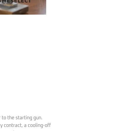
r to the starting gun.
 contract, a cooling-off