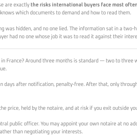
se are exactly
the risks international buyers face most oft
o knows which documents to demand and how to read them.
hing was hidden, and no one lied. The information sat in a two
yer had no one whose job it was to read it against their intere
ng in France? Around three months is standard — two to three 
ue.
days after notification, penalty-free. After that, only throug
he price, held by the notaire, and at risk if you exit outside y
ral public officer. You may appoint your own notaire at no addi
rather than negotiating your interests.