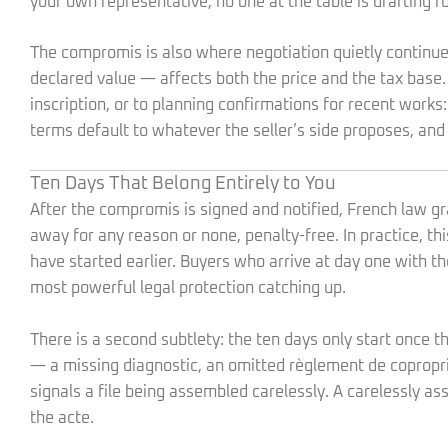
your own representative, no one at the table is drafting fo
The compromis is also where negotiation quietly continu
declared value — affects both the price and the tax base.
inscription, or to planning confirmations for recent wor
terms default to whatever the seller’s side proposes, and
Ten Days That Belong Entirely to You
After the compromis is signed and notified, French law g
away for any reason or none, penalty-free. In practice, th
have started earlier. Buyers who arrive at day one with 
most powerful legal protection catching up.
There is a second subtlety: the ten days only start once 
— a missing diagnostic, an omitted règlement de coproprié
signals a file being assembled carelessly. A carelessly as
the acte.