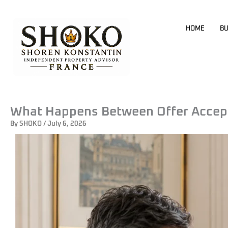
Skip
to
HOME
BU
content
What Happens Between Offer Accept
By
SHOKO
/
July 6, 2026