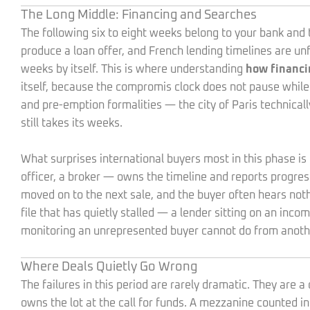
The Long Middle: Financing and Searches
The following six to eight weeks belong to your bank and t
produce a loan offer, and French lending timelines are u
weeks by itself. This is where understanding
how financi
itself, because the compromis clock does not pause while
and pre-emption formalities — the city of Paris technicall
still takes its weeks.
What surprises international buyers most in this phase i
officer, a broker — owns the timeline and reports progress
moved on to the next sale, and the buyer often hears noth
file that has quietly stalled — a lender sitting on an inco
monitoring an unrepresented buyer cannot do from anoth
Where Deals Quietly Go Wrong
The failures in this period are rarely dramatic. They are
owns the lot at the call for funds. A mezzanine counted 