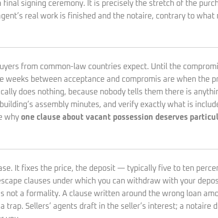
final signing ceremony. It is precisely the stretch of the pu
agent’s real work is finished and the notaire, contrary to wha
n buyers from common-law countries expect. Until the compromi
hree weeks between acceptance and compromis are when the pro
y does nothing, because nobody tells them there is anything t
building’s assembly minutes, and verify exactly what is includ
te why
one clause about vacant possession deserves particul
. It fixes the price, the deposit — typically five to ten perce
 escape clauses under which you can withdraw with your deposi
is not a formality. A clause written around the wrong loan amou
trap. Sellers’ agents draft in the seller’s interest; a notaire 