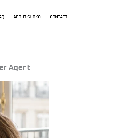
AQ
ABOUT SHOKO
CONTACT
er Agent