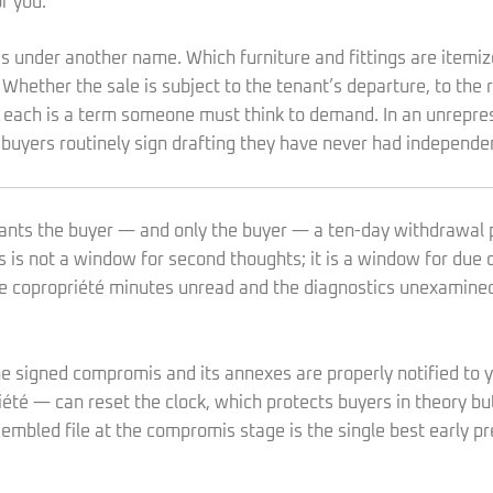
r you.
es under another name. Which furniture and fittings are item
 Whether the sale is subject to the tenant’s departure, to the
ks: each is a term someone must think to demand. In an unrepr
 buyers routinely sign drafting they have never had independe
rants the buyer — and only the buyer — a ten-day withdrawal 
is is not a window for second thoughts; it is a window for due 
the copropriété minutes unread and the diagnostics unexamined
the signed compromis and its annexes are properly notified to
té — can reset the clock, which protects buyers in theory but
sembled file at the compromis stage is the single best early p