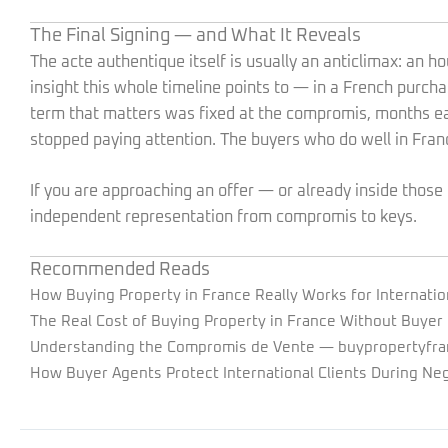
The Final Signing — and What It Reveals
The acte authentique itself is usually an anticlimax: an ho
insight this whole timeline points to — in a French purch
term that matters was fixed at the compromis, months ea
stopped paying attention. The buyers who do well in Fran
If you are approaching an offer — or already inside tho
independent representation from compromis to keys.
Recommended Reads
How Buying Property in France Really Works for Internatio
The Real Cost of Buying Property in France Without Buyer
Understanding the Compromis de Vente
— buypropertyfra
How Buyer Agents Protect International Clients During Neg