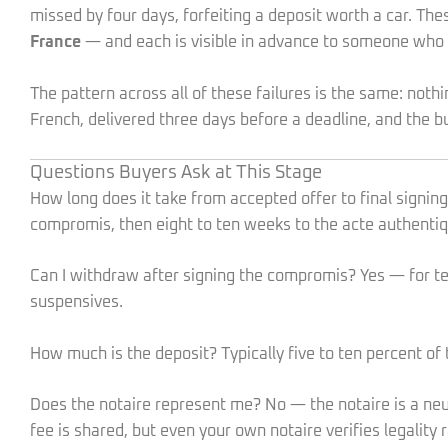
missed by four days, forfeiting a deposit worth a car. The
France
— and each is visible in advance to someone wh
The pattern across all of these failures is the same: not
French, delivered three days before a deadline, and the bu
Questions Buyers Ask at This Stage
How long does it take from accepted offer to final signi
compromis, then eight to ten weeks to the acte authentiq
Can I withdraw after signing the compromis? Yes — for ten 
suspensives.
How much is the deposit? Typically five to ten percent of t
Does the notaire represent me? No — the notaire is a neut
fee is shared, but even your own notaire verifies legality 