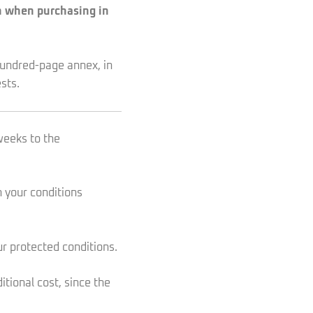
en when purchasing in
-hundred-page annex, in
sts.
weeks to the
h your conditions
our protected conditions.
tional cost, since the