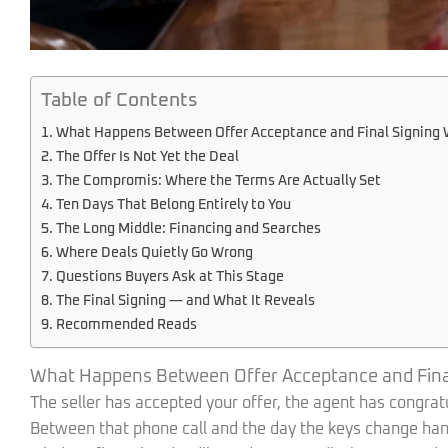
Table of Contents
What Happens Between Offer Acceptance and Final Signing 
The Offer Is Not Yet the Deal
The Compromis: Where the Terms Are Actually Set
Ten Days That Belong Entirely to You
The Long Middle: Financing and Searches
Where Deals Quietly Go Wrong
Questions Buyers Ask at This Stage
The Final Signing — and What It Reveals
Recommended Reads
What Happens Between Offer Acceptance and Final
The seller has accepted your offer, the agent has congratulat
Between that phone call and the day the keys change hand