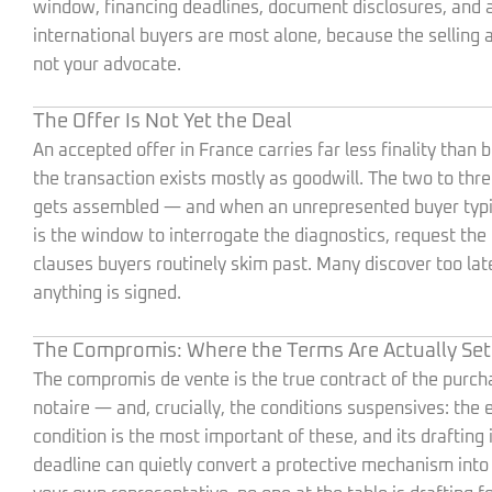
window, financing deadlines, document disclosures, and a 
international buyers are most alone, because the selling 
not your advocate.
The Offer Is Not Yet the Deal
An accepted offer in France carries far less finality tha
the transaction exists mostly as goodwill. The two to t
gets assembled — and when an unrepresented buyer typicall
is the window to interrogate the diagnostics, request the 
clauses buyers routinely skim past. Many discover too la
anything is signed.
The Compromis: Where the Terms Are Actually Set
The compromis de vente is the true contract of the purchase
notaire — and, crucially, the conditions suspensives: the
condition is the most important of these, and its drafting 
deadline can quietly convert a protective mechanism into a 